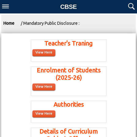
CBSE
Home
/ Mandatory Public Disclosure :
Teacher's Traning
View Here
Enrolment of Students
(2025-26)
View Here
Authorities
View Here
Details of Curriculum