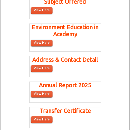
Subject Offered
View Here
Environment Education in
Academy
View Here
Address & Contact Detail
View Here
Annual Report 2025
View Here
Transfer Certificate
View Here