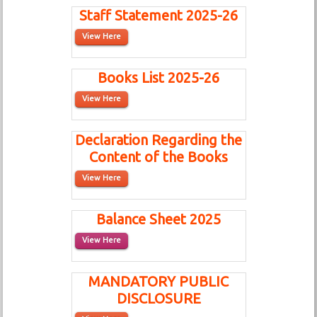
Staff Statement 2025-26
View Here
Books List 2025-26
View Here
Declaration Regarding the
Content of the Books
View Here
Balance Sheet 2025
View Here
MANDATORY PUBLIC
DISCLOSURE