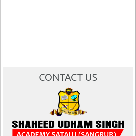
CONTACT US