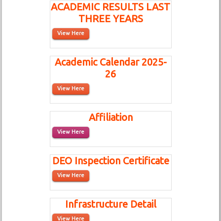
ACADEMIC RESULTS LAST
THREE YEARS
View Here
Academic Calendar 2025-
26
View Here
Affiliation
View Here
DEO Inspection Certificate
View Here
Infrastructure Detail
View Here