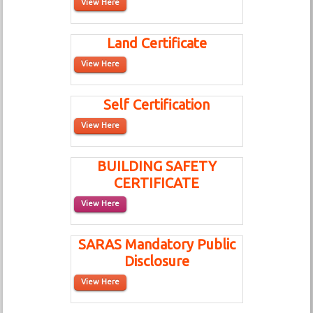
View Here
Land Certificate
View Here
Self Certification
View Here
BUILDING SAFETY
CERTIFICATE
View Here
SARAS Mandatory Public
Disclosure
View Here