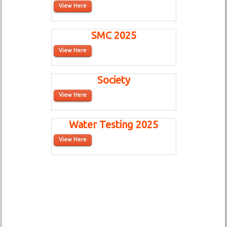
View Here
SMC 2025
View Here
Society
View Here
Water Testing 2025
View Here