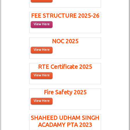
FEE STRUCTURE 2025-26
View Here
NOC 2025
View Here
RTE Certificate 2025
View Here
Fire Safety 2025
View Here
SHAHEED UDHAM SINGH
ACADAMY PTA 2023