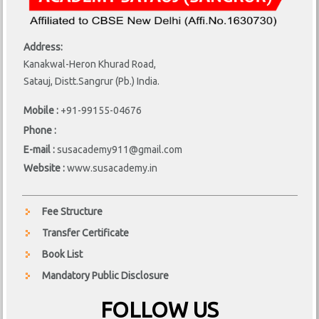
Address:
Kanakwal-Heron Khurad Road,
Satauj, Distt.Sangrur (Pb.) India.
Mobile :
+91-99155-04676
Phone :
E-mail :
susacademy911@gmail.com
Website :
www.susacademy.in
Fee Structure
Transfer Certificate
Book List
Mandatory Public Disclosure
FOLLOW US