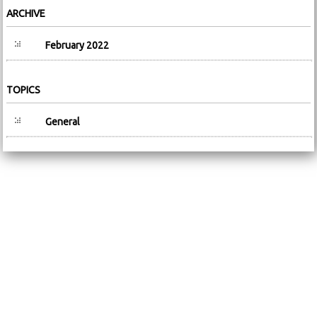
ARCHIVE
February 2022
TOPICS
General