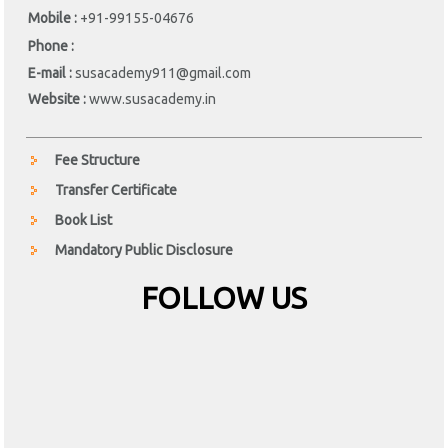
Mobile :
+91-99155-04676
Phone :
E-mail :
susacademy911@gmail.com
Website :
www.susacademy.in
Fee Structure
Transfer Certificate
Book List
Mandatory Public Disclosure
FOLLOW US