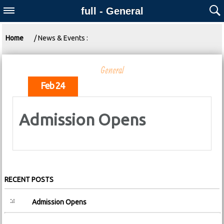
full - General
Home
/ News & Events :
General
Feb 24
Admission Opens
RECENT POSTS
Admission Opens