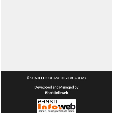
© SHAHEED UDHAM SINGH ACADEMY
Developed and Managed by
Bharti Infoweb