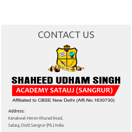
CONTACT US
Address:
Kanakwal-Heron Khurad Road,
Satauj, Distt.Sangrur (Pb.) India.